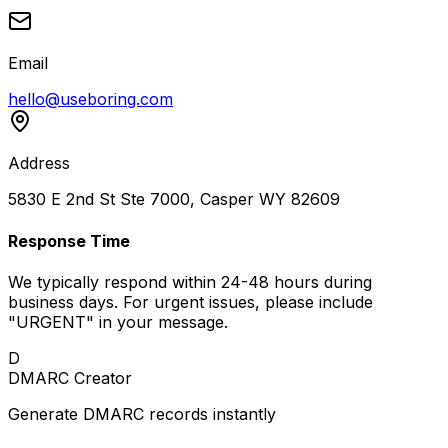
Email
hello@useboring.com
Address
5830 E 2nd St Ste 7000, Casper WY 82609
Response Time
We typically respond within 24-48 hours during
business days. For urgent issues, please include
"URGENT" in your message.
D
DMARC Creator
Generate DMARC records instantly