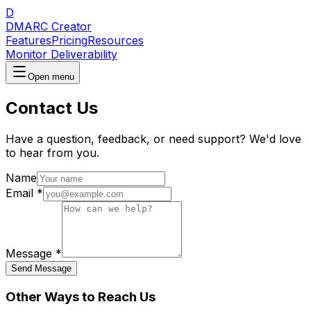
D
DMARC Creator
Features
Pricing
Resources
Monitor Deliverability
Open menu
Contact Us
Have a question, feedback, or need support? We'd love
to hear from you.
Name
Email
*
Message
*
Send Message
Other Ways to Reach Us