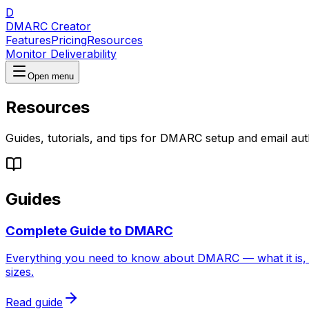
D
DMARC Creator
Features
Pricing
Resources
Monitor Deliverability
Open menu
Resources
Guides, tutorials, and tips for DMARC setup and email aut
Guides
Complete Guide to DMARC
Everything you need to know about DMARC — what it is, h
sizes.
Read guide