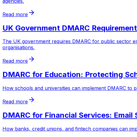
agencies.
Read more
UK Government DMARC Requirement
The UK government requires DMARC for public sector e
organisations.
Read more
DMARC for Education: Protecting Sch
How schools and universities can implement DMARC to prot
Read more
DMARC for Financial Services: Email 
How banks, credit unions, and fintech companies can im