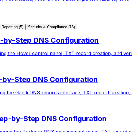
Reporting
(
5
)
Security & Compliance
(
13
)
-by-Step DNS Configuration
g the Hover control panel, TXT record creation, and verif
-by-Step DNS Configuration
g the Gandi DNS records interface, TXT record creation, a
ep-by-Step DNS Configuration
ering the Porkbun DNS management panel, TXT record crea