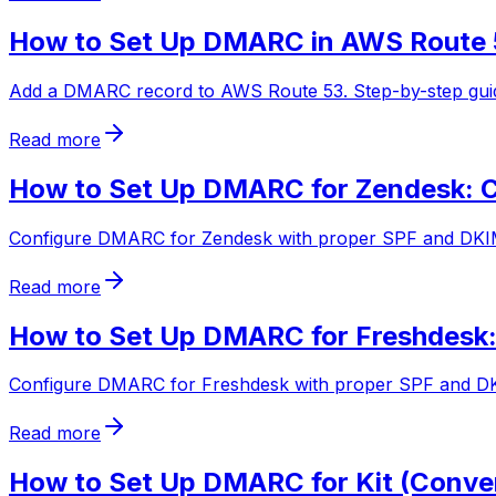
How to Set Up DMARC in AWS Route 
Add a DMARC record to AWS Route 53. Step-by-step guide
Read more
How to Set Up DMARC for Zendesk: C
Configure DMARC for Zendesk with proper SPF and DKIM a
Read more
How to Set Up DMARC for Freshdesk:
Configure DMARC for Freshdesk with proper SPF and DKIM
Read more
How to Set Up DMARC for Kit (Conver