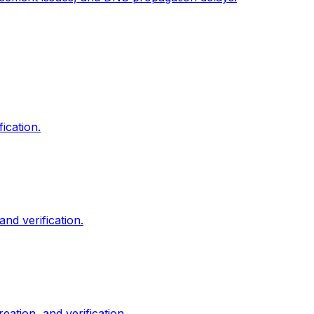
ication.
nd verification.
tion, and verification.