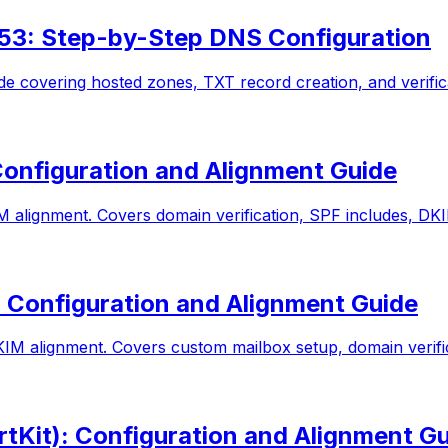
53: Step-by-Step DNS Configuration
 covering hosted zones, TXT record creation, and verific
onfiguration and Alignment Guide
lignment. Covers domain verification, SPF includes, DKIM
 Configuration and Alignment Guide
 alignment. Covers custom mailbox setup, domain verific
tKit): Configuration and Alignment G