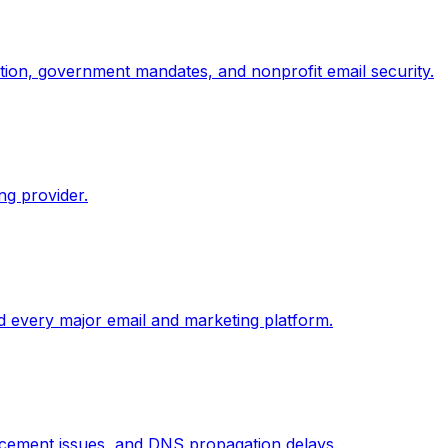
ion, government mandates, and nonprofit email security.
g provider.
 every major email and marketing platform.
cement issues, and DNS propagation delays.