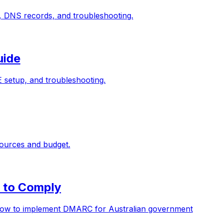
, DNS records, and troubleshooting.
uide
setup, and troubleshooting.
sources and budget.
 to Comply
d how to implement DMARC for Australian government