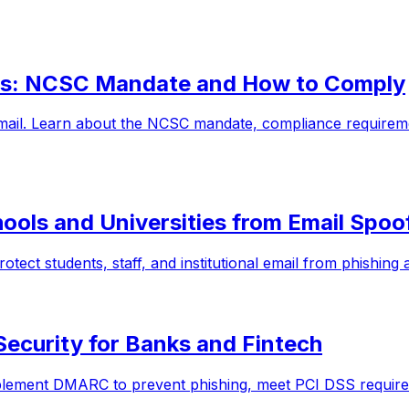
s: NCSC Mandate and How to Comply
mail. Learn about the NCSC mandate, compliance require
ools and Universities from Email Spoo
ect students, staff, and institutional email from phishing
Security for Banks and Fintech
plement DMARC to prevent phishing, meet PCI DSS requirem