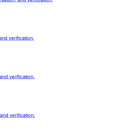
d verification.
nd verification.
d verification.