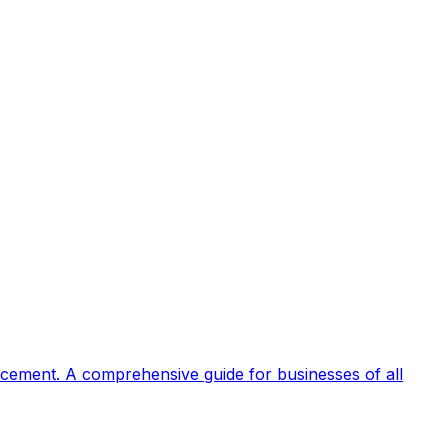
rcement. A comprehensive guide for businesses of all