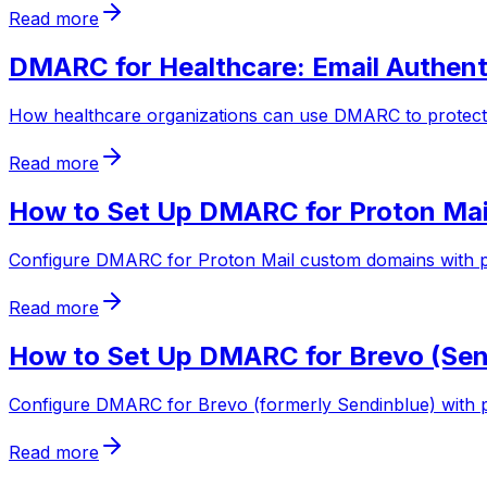
Read more
DMARC for Healthcare: Email Authent
How healthcare organizations can use DMARC to protect 
Read more
How to Set Up DMARC for Proton Mai
Configure DMARC for Proton Mail custom domains with p
Read more
How to Set Up DMARC for Brevo (Send
Configure DMARC for Brevo (formerly Sendinblue) with p
Read more