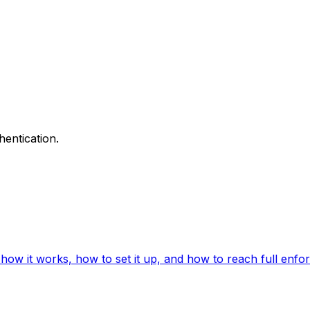
hentication.
ow it works, how to set it up, and how to reach full enfo