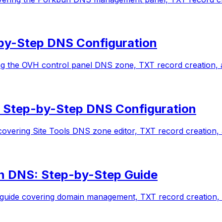
by-Step DNS Configuration
 the OVH control panel DNS zone, TXT record creation, an
 Step-by-Step DNS Configuration
vering Site Tools DNS zone editor, TXT record creation, a
n DNS: Step-by-Step Guide
uide covering domain management, TXT record creation, an