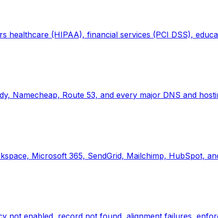
 healthcare (HIPAA), financial services (PCI DSS), educat
dy, Namecheap, Route 53, and every major DNS and hostin
space, Microsoft 365, SendGrid, Mailchimp, HubSpot, and
not enabled, record not found, alignment failures, enfor