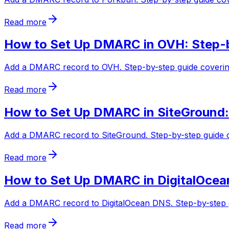
Read more
How to Set Up DMARC in OVH: Step-
Add a DMARC record to OVH. Step-by-step guide covering
Read more
How to Set Up DMARC in SiteGround:
Add a DMARC record to SiteGround. Step-by-step guide co
Read more
How to Set Up DMARC in DigitalOcea
Add a DMARC record to DigitalOcean DNS. Step-by-step g
Read more