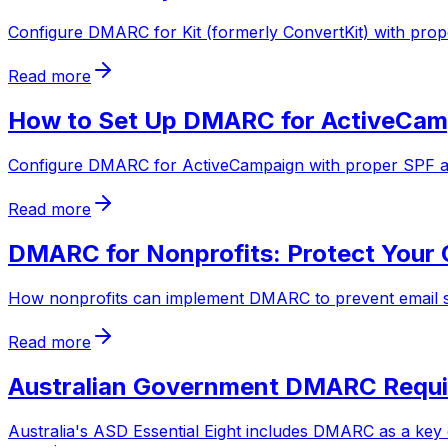
Configure DMARC for Kit (formerly ConvertKit) with pro
Read more
How to Set Up DMARC for ActiveCamp
Configure DMARC for ActiveCampaign with proper SPF an
Read more
DMARC for Nonprofits: Protect Your 
How nonprofits can implement DMARC to prevent email sp
Read more
Australian Government DMARC Requir
Australia's ASD Essential Eight includes DMARC as a key