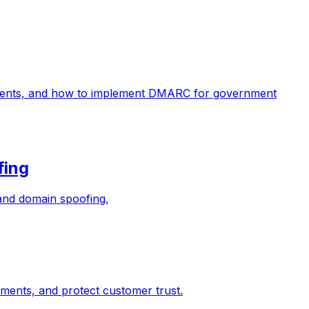
ments, and how to implement DMARC for government
fing
 and domain spoofing.
ents, and protect customer trust.