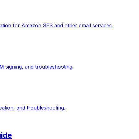
ation for Amazon SES and other email services.
 signing, and troubleshooting.
ation, and troubleshooting.
uide