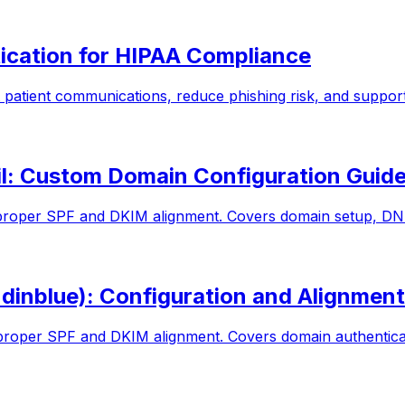
ication for HIPAA Compliance
patient communications, reduce phishing risk, and suppo
l: Custom Domain Configuration Guid
roper SPF and DKIM alignment. Covers domain setup, DNS
inblue): Configuration and Alignment
roper SPF and DKIM alignment. Covers domain authenticat