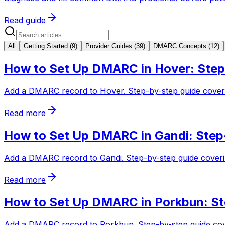
Read guide
All
Getting Started
(
9
)
Provider Guides
(
39
)
DMARC Concepts
(
12
)
How to Set Up DMARC in Hover: Step
Add a DMARC record to Hover. Step-by-step guide coverin
Read more
How to Set Up DMARC in Gandi: Step
Add a DMARC record to Gandi. Step-by-step guide coverin
Read more
How to Set Up DMARC in Porkbun: St
Add a DMARC record to Porkbun. Step-by-step guide cov