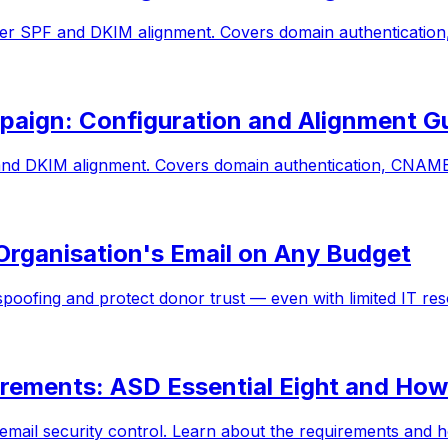
per SPF and DKIM alignment. Covers domain authentication
aign: Configuration and Alignment G
d DKIM alignment. Covers domain authentication, CNAME 
Organisation's Email on Any Budget
oofing and protect donor trust — even with limited IT re
ements: ASD Essential Eight and How
 email security control. Learn about the requirements an