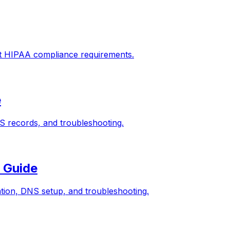
rt HIPAA compliance requirements.
e
 records, and troubleshooting.
 Guide
ion, DNS setup, and troubleshooting.