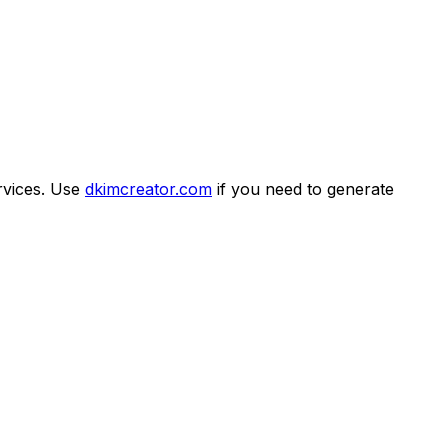
rvices. Use
dkimcreator.com
if you need to generate