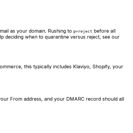
email as your domain. Rushing to
before all
p=reject
elp deciding when to quarantine versus reject, see our
merce, this typically includes Klaviyo, Shopify, your
 your From address, and your DMARC record should all