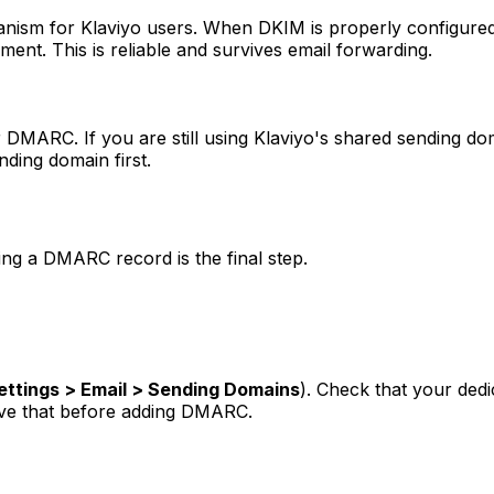
nism for Klaviyo users. When DKIM is properly configured
ent. This is reliable and survives email forwarding.
or DMARC. If you are still using Klaviyo's shared sending d
ding domain first.
ing a DMARC record is the final step.
ettings > Email > Sending Domains
). Check that your ded
olve that before adding DMARC.