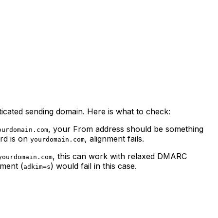
ated sending domain. Here is what to check:
, your From address should be something
ourdomain.com
rd is on
, alignment fails.
yourdomain.com
, this can work with relaxed DMARC
yourdomain.com
nment (
) would fail in this case.
adkim=s