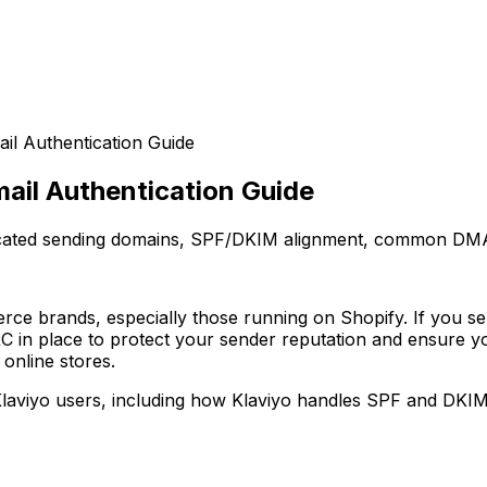
il Authentication Guide
ail Authentication Guide
icated sending domains, SPF/DKIM alignment, common DMA
erce brands, especially those running on Shopify. If you s
in place to protect your sender reputation and ensure y
 online stores.
 Klaviyo users, including how Klaviyo handles SPF and D