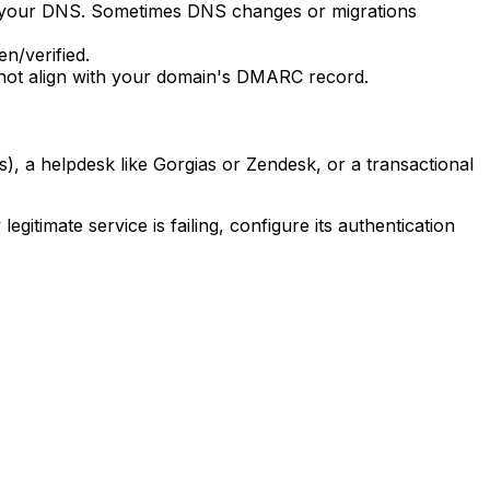
in your DNS. Sometimes DNS changes or migrations
n/verified.
 not align with your domain's DMARC record.
, a helpdesk like Gorgias or Zendesk, or a transactional
itimate service is failing, configure its authentication