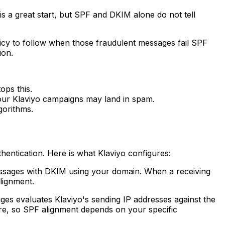
s a great start, but SPF and DKIM alone do not tell
cy to follow when those fraudulent messages fail SPF
ion.
ps this.
our Klaviyo campaigns may land in spam.
gorithms.
entication. Here is what Klaviyo configures:
ssages with DKIM using your domain. When a receiving
lignment.
es evaluates Klaviyo's sending IP addresses against the
ure, so SPF alignment depends on your specific