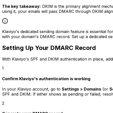
The key takeaway:
DKIM is the primary alignment mecha
using it, your emails will pass DMARC through DKIM alignm
Klaviyo's dedicated sending domain feature is essential f
with your domain's DMARC record. Set up a dedicated sen
Setting Up Your DMARC Record
With Klaviyo's SPF and DKIM authentication in place, add
1
Confirm Klaviyo's authentication is working
In your Klaviyo account, go to
Settings > Domains
(or
S
SPF and DKIM. If either shows as pending or failed, res
2