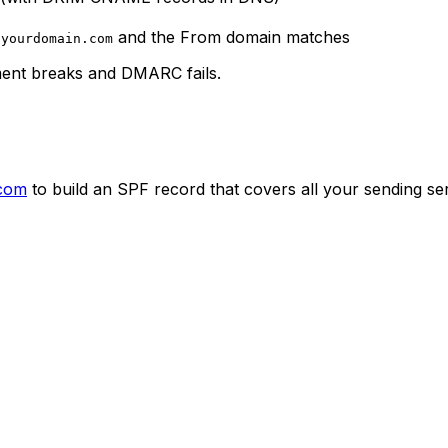
h
and the From domain matches
yourdomain.com
nment breaks and DMARC fails.
.com
to build an SPF record that covers all your sending se