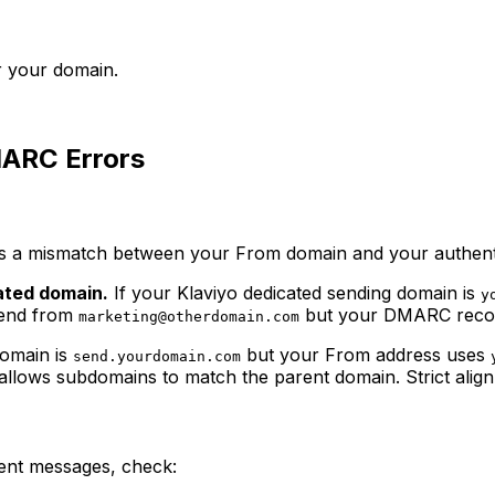
r your domain.
ARC Errors
 a mismatch between your From domain and your authentic
ated domain.
If your Klaviyo dedicated sending domain is
y
send from
but your DMARC reco
marketing@otherdomain.com
domain is
but your From address uses
send.yourdomain.com
 allows subdomains to match the parent domain. Strict alig
ent messages, check: