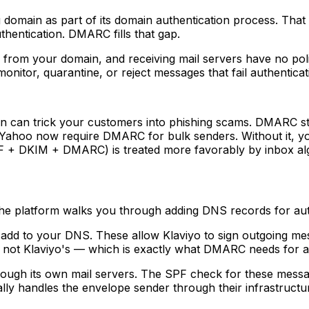
omain as part of its domain authentication process. That i
thentication. DMARC fills that gap.
rom your domain, and receiving mail servers have no poli
nitor, quarantine, or reject messages that fail authenticat
 can trick your customers into phishing scams. DMARC sto
 Yahoo now require DMARC for bulk senders. Without it, y
PF + DKIM + DMARC) is treated more favorably by inbox al
he platform walks you through adding DNS records for auth
add to your DNS. These allow Klaviyo to sign outgoing me
 not Klaviyo's — which is exactly what DMARC needs for a
rough its own mail servers. The SPF check for these messag
lly handles the envelope sender through their infrastruct