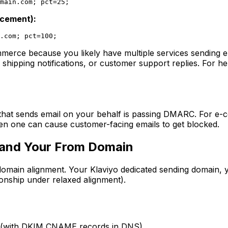
main.com
orcement):
.com
mmerce because you likely have multiple services sending 
 shipping notifications, or customer support replies. For h
at sends email on your behalf is passing DMARC. For e-com
ven one can cause customer-facing emails to get blocked.
 and Your From Domain
domain alignment. Your Klaviyo dedicated sending domain,
onship under relaxed alignment).
(with DKIM CNAME records in DNS)