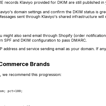
E records Klaviyo provided for DKIM are still published 
aviyo's domain settings and confirm the DKIM status is gree
essages sent through Klaviyo's shared infrastructure will
ight also send email through Shopify (order notifications)
 own SPF and DKIM configuration to pass DMARC.
ddress and service sending email as your domain. If any leg
Commerce Brands
, we recommend this progression:
om