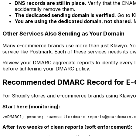
DNS records are still in place.
Verify that the CNAM
accidentally remove them.
The dedicated sending domain is verified.
Go to Kl
You are using the dedicated domain, not shared.
M
Other Services Also Sending as Your Domain
Many e-commerce brands use more than just Klaviyo. You m
service like Postmark. Each of these services needs its
Review your DMARC aggregate reports to identify every IP a
before tightening your DMARC policy.
Recommended DMARC Record for E-
For Shopify stores and e-commerce brands using Klaviyo
Start here (monitoring):
v=DMARC1; p=none; rua=mailto:
dmarc-reports@yourdomain.c
After two weeks of clean reports (soft enforcement):