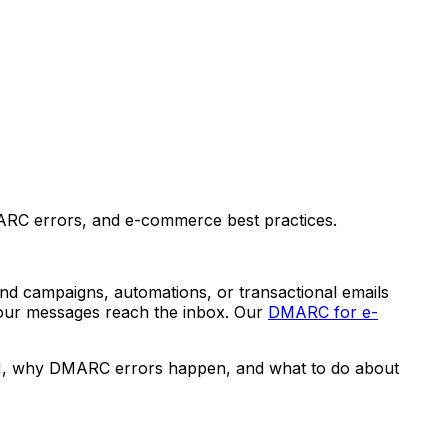
RC errors, and e-commerce best practices.
end campaigns, automations, or transactional emails
our messages reach the inbox. Our
DMARC for e-
KIM, why DMARC errors happen, and what to do about