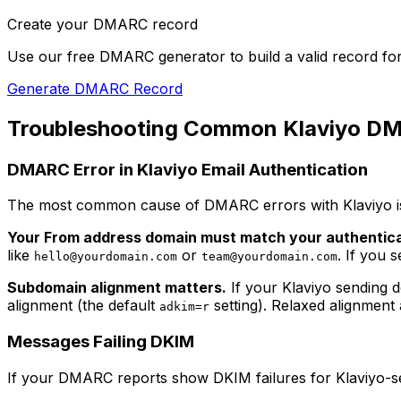
Create your DMARC record
Use our free DMARC generator to build a valid record fo
Generate DMARC Record
Troubleshooting Common Klaviyo DM
DMARC Error in Klaviyo Email Authentication
The most common cause of DMARC errors with Klaviyo is
Your From address domain must match your authentic
like
or
. If you 
hello@yourdomain.com
team@yourdomain.com
Subdomain alignment matters.
If your Klaviyo sending 
alignment (the default
setting). Relaxed alignment
adkim=r
Messages Failing DKIM
If your DMARC reports show DKIM failures for Klaviyo-s