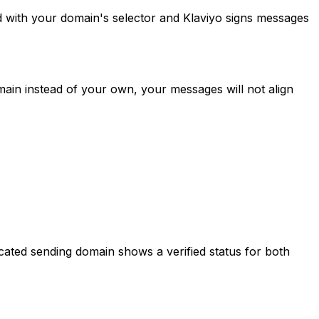
 with your domain's selector and Klaviyo signs messages
omain instead of your own, your messages will not align
icated sending domain shows a verified status for both