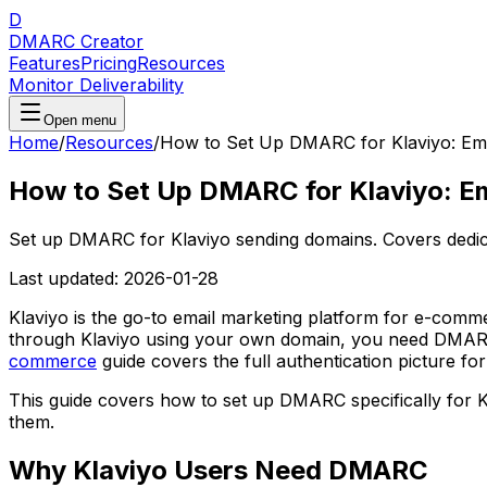
D
DMARC Creator
Features
Pricing
Resources
Monitor Deliverability
Open menu
Home
/
Resources
/
How to Set Up DMARC for Klaviyo: Ema
How to Set Up DMARC for Klaviyo: Em
Set up DMARC for Klaviyo sending domains. Covers ded
Last updated:
2026-01-28
Klaviyo is the go-to email marketing platform for e-comm
through Klaviyo using your own domain, you need DMARC 
commerce
guide covers the full authentication picture for
This guide covers how to set up DMARC specifically for
them.
Why Klaviyo Users Need DMARC