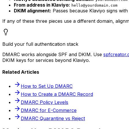
From address in Klaviyo:
hello@yourdomain.com
DKIM alignment:
Passes because Klaviyo signs wit
If any of these three pieces use a different domain, alig
Build your full authentication stack
DMARC works alongside SPF and DKIM. Use
spfcreator
DKIM keys for services beyond Klaviyo.
Related Articles
How to Set Up DMARC
How to Create a DMARC Record
DMARC Policy Levels
DMARC for E-Commerce
DMARC Quarantine vs Reject