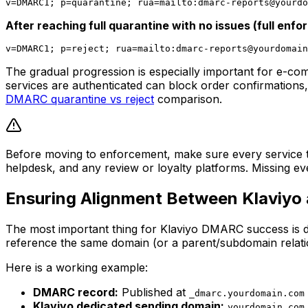
v=DMARC1; p=quarantine; rua=mailto:
dmarc-reports@yourdo
After reaching full quarantine with no issues (full enf
v=DMARC1; p=reject; rua=mailto:
dmarc-reports@yourdomain
The gradual progression is especially important for e-co
services are authenticated can block order confirmations,
DMARC quarantine vs reject
comparison.
Before moving to enforcement, make sure every service th
helpdesk, and any review or loyalty platforms. Missing e
Ensuring Alignment Between Klaviyo
The most important thing for Klaviyo DMARC success is 
reference the same domain (or a parent/subdomain relati
Here is a working example:
DMARC record:
Published at
_dmarc.yourdomain.com
Klaviyo dedicated sending domain:
yourdomain.com