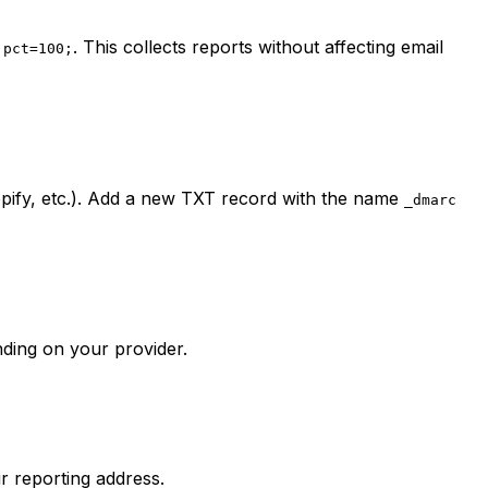
. This collects reports without affecting email
 pct=100;
ify, etc.). Add a new TXT record with the name
_dmarc
nding on your provider.
r reporting address.