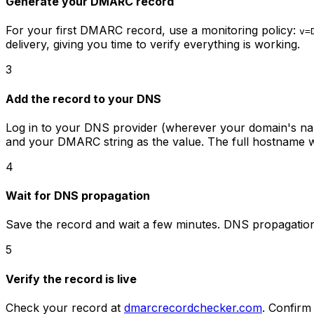
Generate your DMARC record
For your first DMARC record, use a monitoring policy:
v=
delivery, giving you time to verify everything is working.
3
Add the record to your DNS
Log in to your DNS provider (wherever your domain's n
and your DMARC string as the value. The full hostname w
4
Wait for DNS propagation
Save the record and wait a few minutes. DNS propagation 
5
Verify the record is live
Check your record at
dmarcrecordchecker.com
. Confirm 