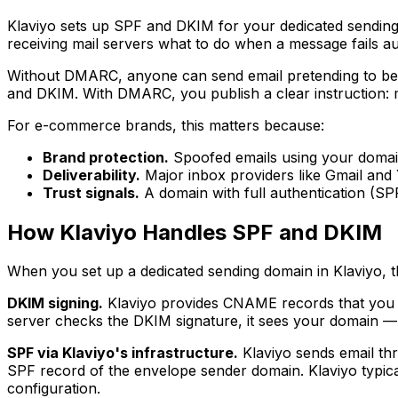
Klaviyo sets up SPF and DKIM for your dedicated sending d
receiving mail servers what to do when a message fails au
Without DMARC, anyone can send email pretending to be f
and DKIM. With DMARC, you publish a clear instruction: mo
For e-commerce brands, this matters because:
Brand protection.
Spoofed emails using your domain
Deliverability.
Major inbox providers like Gmail and
Trust signals.
A domain with full authentication (S
How Klaviyo Handles SPF and DKIM
When you set up a dedicated sending domain in Klaviyo, t
DKIM signing.
Klaviyo provides CNAME records that you 
server checks the DKIM signature, it sees your domain —
SPF via Klaviyo's infrastructure.
Klaviyo sends email th
SPF record of the envelope sender domain. Klaviyo typica
configuration.