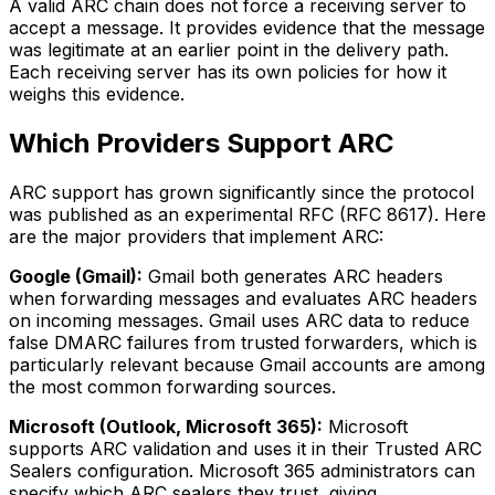
A valid ARC chain does not force a receiving server to
accept a message. It provides evidence that the message
was legitimate at an earlier point in the delivery path.
Each receiving server has its own policies for how it
weighs this evidence.
Which Providers Support ARC
ARC support has grown significantly since the protocol
was published as an experimental RFC (RFC 8617). Here
are the major providers that implement ARC:
Google (Gmail):
Gmail both generates ARC headers
when forwarding messages and evaluates ARC headers
on incoming messages. Gmail uses ARC data to reduce
false DMARC failures from trusted forwarders, which is
particularly relevant because Gmail accounts are among
the most common forwarding sources.
Microsoft (Outlook, Microsoft 365):
Microsoft
supports ARC validation and uses it in their Trusted ARC
Sealers configuration. Microsoft 365 administrators can
specify which ARC sealers they trust, giving