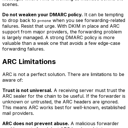
scenes.
Do not weaken your DMARC policy.
It can be tempting
to drop back to
when you see forwarding-related
p=none
failures. Resist that urge. With DKIM in place and ARC
support from major providers, the forwarding problem
is largely managed. A strong DMARC policy is more
valuable than a weak one that avoids a few edge-case
forwarding failures.
ARC Limitations
ARC is not a perfect solution. There are limitations to be
aware of:
Trust is not universal.
A receiving server must trust the
ARC sealer for the chain to be useful. If the forwarder is
unknown or untrusted, the ARC headers are ignored.
This means ARC works best for well-known, established
mail providers.
ARC does not prevent abuse.
A malicious forwarder