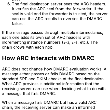
The final destination server sees the ARC headers.
It verifies the ARC seal from the forwarder. If the
seal is valid and the forwarder is trusted, the server
can use the ARC results to override the DMARC
failure.
If the message passes through multiple intermediaries,
each one adds its own set of ARC headers with
incrementing instance numbers (
,
, etc.). The
i=2
i=3
chain grows with each hop.
How ARC Interacts with DMARC
ARC does not change how DMARC evaluation works. A
message either passes or fails DMARC based on the
standard SPF and DKIM checks at the final destination.
What ARC provides is additional information that the
receiving server can use when deciding what to do with
a message that fails DMARC.
When a message fails DMARC but has a valid ARC
chain, the receiving server can make an informed