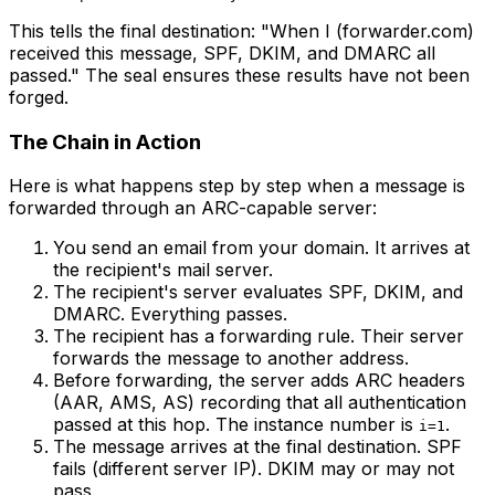
This tells the final destination: "When I (forwarder.com)
received this message, SPF, DKIM, and DMARC all
passed." The seal ensures these results have not been
forged.
The Chain in Action
Here is what happens step by step when a message is
forwarded through an ARC-capable server:
You send an email from your domain. It arrives at
the recipient's mail server.
The recipient's server evaluates SPF, DKIM, and
DMARC. Everything passes.
The recipient has a forwarding rule. Their server
forwards the message to another address.
Before forwarding, the server adds ARC headers
(AAR, AMS, AS) recording that all authentication
passed at this hop. The instance number is
.
i=1
The message arrives at the final destination. SPF
fails (different server IP). DKIM may or may not
pass.