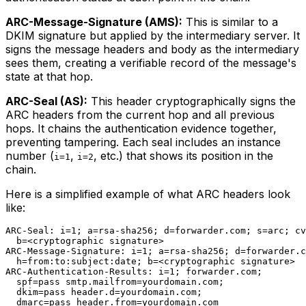
ARC-Message-Signature (AMS):
This is similar to a
DKIM signature but applied by the intermediary server. It
signs the message headers and body as the intermediary
sees them, creating a verifiable record of the message's
state at that hop.
ARC-Seal (AS):
This header cryptographically signs the
ARC headers from the current hop and all previous
hops. It chains the authentication evidence together,
preventing tampering. Each seal includes an instance
number (
,
, etc.) that shows its position in the
i=1
i=2
chain.
Here is a simplified example of what ARC headers look
like:
ARC-Seal: i=1; a=rsa-sha256; d=forwarder.com; s=arc; cv
  b=<cryptographic signature>

ARC-Message-Signature: i=1; a=rsa-sha256; d=forwarder.c
  h=from:to:subject:date; b=<cryptographic signature>

ARC-Authentication-Results: i=1; forwarder.com;

  spf=pass smtp.mailfrom=yourdomain.com;

  dkim=pass header.d=yourdomain.com;
