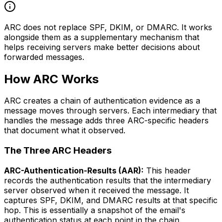
ARC does not replace SPF, DKIM, or DMARC. It works
alongside them as a supplementary mechanism that
helps receiving servers make better decisions about
forwarded messages.
How ARC Works
ARC creates a chain of authentication evidence as a
message moves through servers. Each intermediary that
handles the message adds three ARC-specific headers
that document what it observed.
The Three ARC Headers
ARC-Authentication-Results (AAR):
This header
records the authentication results that the intermediary
server observed when it received the message. It
captures SPF, DKIM, and DMARC results at that specific
hop. This is essentially a snapshot of the email's
authentication status at each point in the chain.