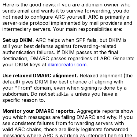
Here is the good news: if you are a domain owner who
sends email and wants it to survive forwarding, you do
not need to configure ARC yourself. ARC is primarily a
server-side protocol implemented by mail providers and
intermediary servers. Your main responsibilities are:
Set up DKIM.
ARC helps when SPF fails, but DKIM is
still your best defense against forwarding-related
authentication failures. If DKIM passes at the final
destination, DMARC passes regardless of ARC. Generate
your DKIM keys at
dkimcreator.com
.
Use relaxed DMARC alignment.
Relaxed alignment (the
default) gives DKIM the best chance of aligning with
your "From" domain, even when signing is done by a
subdomain. Do not set
unless you have a
adkim=s
specific reason to.
Monitor your DMARC reports.
Aggregate reports show
you which messages are failing DMARC and why. If you
see consistent failures from forwarding servers with
valid ARC chains, those are likely legitimate forwarded
messages where ARC is working as intended behind the