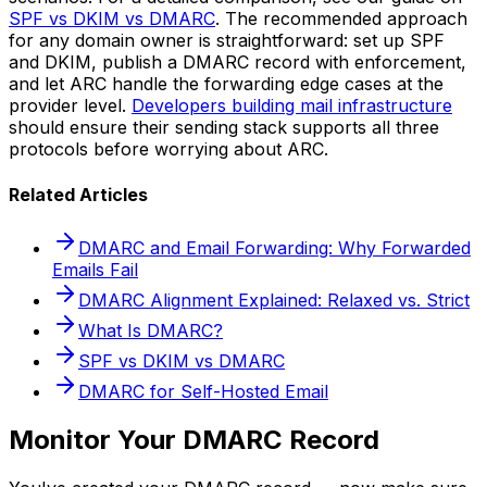
SPF vs DKIM vs DMARC
. The recommended approach
for any domain owner is straightforward: set up SPF
and DKIM, publish a DMARC record with enforcement,
and let ARC handle the forwarding edge cases at the
provider level.
Developers building mail infrastructure
should ensure their sending stack supports all three
protocols before worrying about ARC.
Related Articles
DMARC and Email Forwarding: Why Forwarded
Emails Fail
DMARC Alignment Explained: Relaxed vs. Strict
What Is DMARC?
SPF vs DKIM vs DMARC
DMARC for Self-Hosted Email
Monitor Your DMARC Record