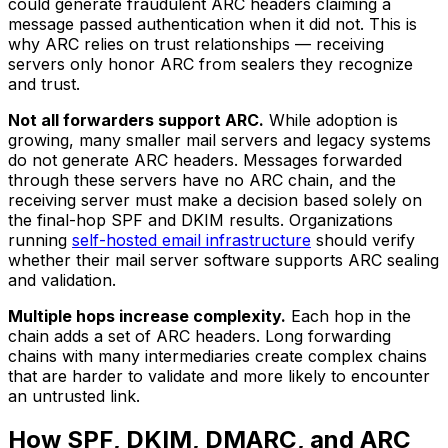
could generate fraudulent ARC headers claiming a
message passed authentication when it did not. This is
why ARC relies on trust relationships — receiving
servers only honor ARC from sealers they recognize
and trust.
Not all forwarders support ARC.
While adoption is
growing, many smaller mail servers and legacy systems
do not generate ARC headers. Messages forwarded
through these servers have no ARC chain, and the
receiving server must make a decision based solely on
the final-hop SPF and DKIM results. Organizations
running
self-hosted email infrastructure
should verify
whether their mail server software supports ARC sealing
and validation.
Multiple hops increase complexity.
Each hop in the
chain adds a set of ARC headers. Long forwarding
chains with many intermediaries create complex chains
that are harder to validate and more likely to encounter
an untrusted link.
How SPF, DKIM, DMARC, and ARC