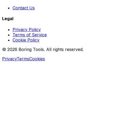
Contact Us
Legal
Privacy Policy
Terms of Service
Cookie Policy
© 2026 Boring Tools. All rights reserved.
Privacy
Terms
Cookies