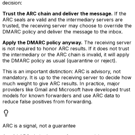
decision:
Trust the ARC chain and deliver the message.
If the
ARC seals are valid and the intermediary servers are
trusted, the receiving server may choose to override the
DMARC policy and deliver the message to the inbox.
Apply the DMARC policy anyway.
The receiving server
is not required to honor ARC results. If it does not trust
the intermediary or the ARC chain is invalid, it will apply
the DMARC policy as usual (quarantine or reject).
This is an important distinction: ARC is advisory, not
mandatory. It is up to the receiving server to decide how
much weight to give ARC results. In practice, major
providers like Gmail and Microsoft have developed trust
models for known forwarders and use ARC data to
reduce false positives from forwarding.
ARC is a signal, not a guarantee