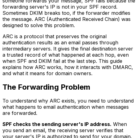
someone forwards your message, SPF fails because the
forwarding server's IP is not in your SPF record.
Sometimes DKIM breaks too, if the forwarder modifies
the message. ARC (Authenticated Received Chain) was
designed to solve this problem.
ARC is a protocol that preserves the original
authentication results as an email passes through
intermediary servers. It gives the final destination server
a trusted record of what happened at each hop, even
when SPF and DKIM fail at the last step. This guide
explains how ARC works, how it interacts with DMARC,
and what it means for domain owners.
The Forwarding Problem
To understand why ARC exists, you need to understand
what happens to email authentication when messages
are forwarded.
SPF checks the sending server's IP address.
When
you send an email, the receiving server verifies that
your server's IP is authorized to send for your domain.