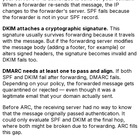
When a forwarder re-sends that message, the IP
changes to the forwarder's server. SPF fails because
the forwarder is not in your SPF record.
DKIM attaches a cryptographic signature.
This
signature usually survives forwarding because it travels
with the message. But if the forwarding server modifies
the message body (adding a footer, for example) or
alters signed headers, the signature becomes invalid and
DKIM fails too.
DMARC needs at least one to pass and align.
If both
SPF and DKIM fail after forwarding, DMARC fails.
Depending on your policy, the forwarded message gets
quarantined or rejected — even though it was a
legitimate email that your domain actually sent.
Before ARC, the receiving server had no way to know
that the message originally passed authentication. It
could only evaluate SPF and DKIM at the final hop,
where both might be broken due to forwarding. ARC fills
this gap.