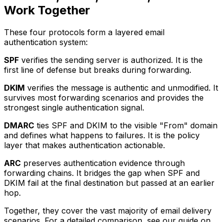
Work Together
These four protocols form a layered email
authentication system:
SPF
verifies the sending server is authorized. It is the
first line of defense but breaks during forwarding.
DKIM
verifies the message is authentic and unmodified. It
survives most forwarding scenarios and provides the
strongest single authentication signal.
DMARC
ties SPF and DKIM to the visible "From" domain
and defines what happens to failures. It is the policy
layer that makes authentication actionable.
ARC
preserves authentication evidence through
forwarding chains. It bridges the gap when SPF and
DKIM fail at the final destination but passed at an earlier
hop.
Together, they cover the vast majority of email delivery
scenarios. For a detailed comparison, see our guide on