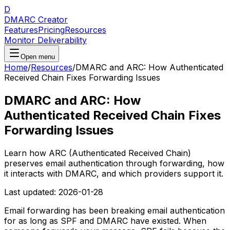
D
DMARC Creator
Features
Pricing
Resources
Monitor Deliverability
Open menu
Home
/
Resources
/
DMARC and ARC: How Authenticated
Received Chain Fixes Forwarding Issues
DMARC and ARC: How
Authenticated Received Chain Fixes
Forwarding Issues
Learn how ARC (Authenticated Received Chain)
preserves email authentication through forwarding, how
it interacts with DMARC, and which providers support it.
Last updated:
2026-01-28
Email forwarding has been breaking email authentication
for as long as SPF and DMARC have existed. When