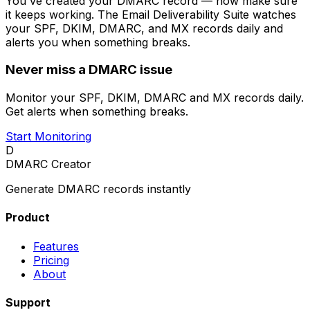
You've created your DMARC record — now make sure
it keeps working. The Email Deliverability Suite watches
your SPF, DKIM, DMARC, and MX records daily and
alerts you when something breaks.
Never miss a DMARC issue
Monitor your SPF, DKIM, DMARC and MX records daily.
Get alerts when something breaks.
Start Monitoring
D
DMARC Creator
Generate DMARC records instantly
Product
Features
Pricing
About
Support