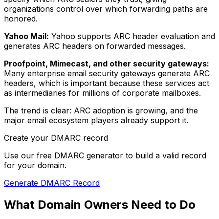
organizations control over which forwarding paths are
honored.
Yahoo Mail:
Yahoo supports ARC header evaluation and
generates ARC headers on forwarded messages.
Proofpoint, Mimecast, and other security gateways:
Many enterprise email security gateways generate ARC
headers, which is important because these services act
as intermediaries for millions of corporate mailboxes.
The trend is clear: ARC adoption is growing, and the
major email ecosystem players already support it.
Create your DMARC record
Use our free DMARC generator to build a valid record
for your domain.
Generate DMARC Record
What Domain Owners Need to Do