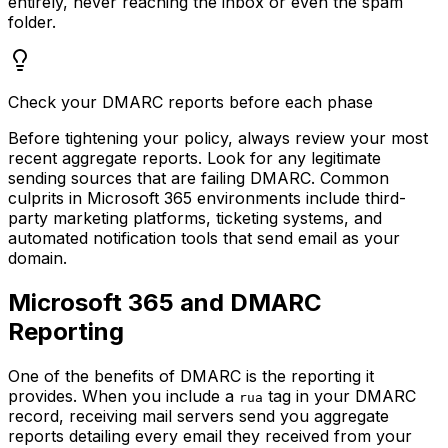
entirely, never reaching the inbox or even the spam
folder.
Check your DMARC reports before each phase
Before tightening your policy, always review your most
recent aggregate reports. Look for any legitimate
sending sources that are failing DMARC. Common
culprits in Microsoft 365 environments include third-
party marketing platforms, ticketing systems, and
automated notification tools that send email as your
domain.
Microsoft 365 and DMARC
Reporting
One of the benefits of DMARC is the reporting it
provides. When you include a
tag in your DMARC
rua
record, receiving mail servers send you aggregate
reports detailing every email they received from your