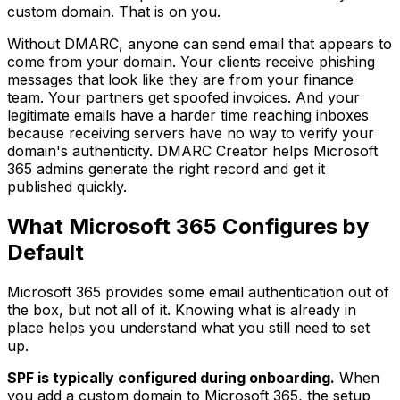
custom domain. That is on you.
Without DMARC, anyone can send email that appears to
come from your domain. Your clients receive phishing
messages that look like they are from your finance
team. Your partners get spoofed invoices. And your
legitimate emails have a harder time reaching inboxes
because receiving servers have no way to verify your
domain's authenticity. DMARC Creator helps Microsoft
365 admins generate the right record and get it
published quickly.
What Microsoft 365 Configures by
Default
Microsoft 365 provides some email authentication out of
the box, but not all of it. Knowing what is already in
place helps you understand what you still need to set
up.
SPF is typically configured during onboarding.
When
you add a custom domain to Microsoft 365, the setup