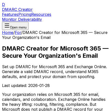
D
DMARC Creator
Features
Pricing
Resources
Monitor Deliverability
Open menu
Home
/
For
/
DMARC Creator for Microsoft 365 — Secure
Your Organization's Email
DMARC Creator for Microsoft 365 —
Secure Your Organization's Email
Set up DMARC for Microsoft 365 and Exchange Online.
Generate a valid DMARC record, understand M365
defaults, and protect your domain from spoofing.
Last updated:
2026-01-28
Your organization relies on Microsoft 365 for email,
calendars, and collaboration. Exchange Online handles
the heavy lifting: routing, filtering, compliance. But
Microsoft does not publish a DMARC record for your