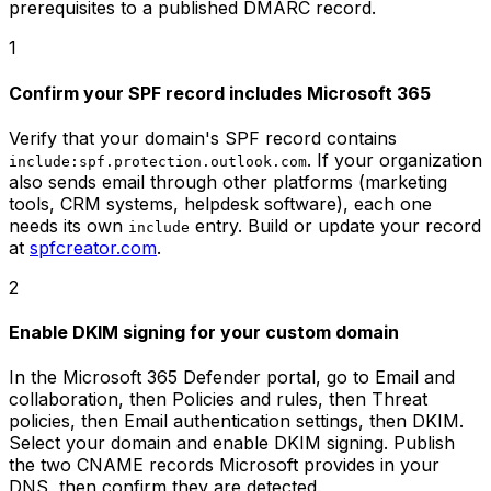
prerequisites to a published DMARC record.
1
Confirm your SPF record includes Microsoft 365
Verify that your domain's SPF record contains
. If your organization
include:spf.protection.outlook.com
also sends email through other platforms (marketing
tools, CRM systems, helpdesk software), each one
needs its own
entry. Build or update your record
include
at
spfcreator.com
.
2
Enable DKIM signing for your custom domain
In the Microsoft 365 Defender portal, go to Email and
collaboration, then Policies and rules, then Threat
policies, then Email authentication settings, then DKIM.
Select your domain and enable DKIM signing. Publish
the two CNAME records Microsoft provides in your
DNS, then confirm they are detected.