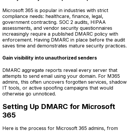
Microsoft 365 is popular in industries with strict
compliance needs: healthcare, finance, legal,
government contracting. SOC 2 audits, HIPAA
assessments, and vendor security questionnaires
increasingly require a published DMARC policy with
enforcement. Having DMARC in place before the audit
saves time and demonstrates mature security practices.
Gain visibility into unauthorized senders
DMARC aggregate reports reveal every server that
attempts to send email using your domain. For M365
admins, this often uncovers forgotten services, shadow
IT tools, or active spoofing campaigns that would
otherwise go unnoticed.
Setting Up DMARC for Microsoft
365
Here is the process for Microsoft 365 admins, from