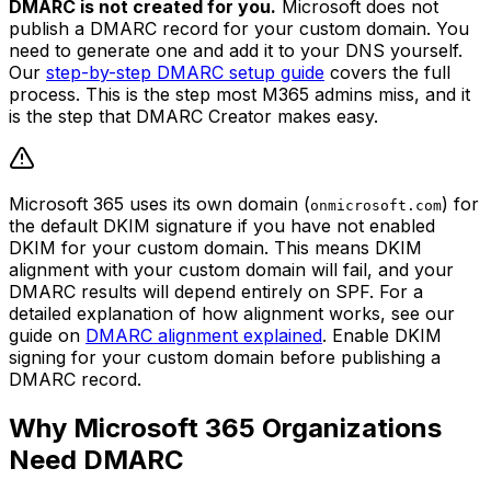
DMARC is not created for you.
Microsoft does not
publish a DMARC record for your custom domain. You
need to generate one and add it to your DNS yourself.
Our
step-by-step DMARC setup guide
covers the full
process. This is the step most M365 admins miss, and it
is the step that DMARC Creator makes easy.
Microsoft 365 uses its own domain (
) for
onmicrosoft.com
the default DKIM signature if you have not enabled
DKIM for your custom domain. This means DKIM
alignment with your custom domain will fail, and your
DMARC results will depend entirely on SPF. For a
detailed explanation of how alignment works, see our
guide on
DMARC alignment explained
. Enable DKIM
signing for your custom domain before publishing a
DMARC record.
Why Microsoft 365 Organizations
Need DMARC