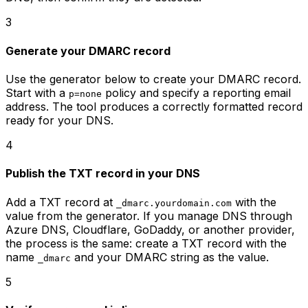
3
Generate your DMARC record
Use the generator below to create your DMARC record.
Start with a
policy and specify a reporting email
p=none
address. The tool produces a correctly formatted record
ready for your DNS.
4
Publish the TXT record in your DNS
Add a TXT record at
with the
_dmarc.yourdomain.com
value from the generator. If you manage DNS through
Azure DNS, Cloudflare, GoDaddy, or another provider,
the process is the same: create a TXT record with the
name
and your DMARC string as the value.
_dmarc
5