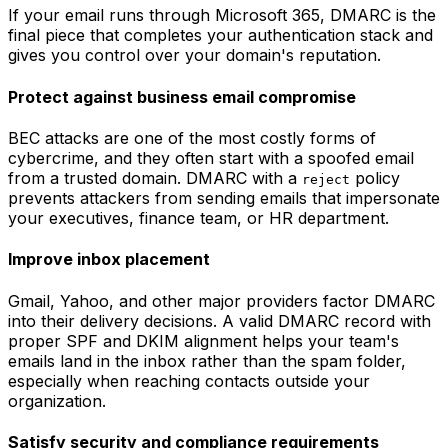
If your email runs through Microsoft 365, DMARC is the
final piece that completes your authentication stack and
gives you control over your domain's reputation.
Protect against business email compromise
BEC attacks are one of the most costly forms of
cybercrime, and they often start with a spoofed email
from a trusted domain. DMARC with a
policy
reject
prevents attackers from sending emails that impersonate
your executives, finance team, or HR department.
Improve inbox placement
Gmail, Yahoo, and other major providers factor DMARC
into their delivery decisions. A valid DMARC record with
proper SPF and DKIM alignment helps your team's
emails land in the inbox rather than the spam folder,
especially when reaching contacts outside your
organization.
Satisfy security and compliance requirements