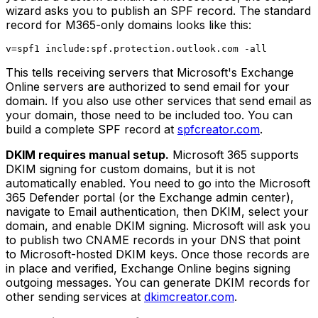
wizard asks you to publish an SPF record. The standard
record for M365-only domains looks like this:
This tells receiving servers that Microsoft's Exchange
Online servers are authorized to send email for your
domain. If you also use other services that send email as
your domain, those need to be included too. You can
build a complete SPF record at
spfcreator.com
.
DKIM requires manual setup.
Microsoft 365 supports
DKIM signing for custom domains, but it is not
automatically enabled. You need to go into the Microsoft
365 Defender portal (or the Exchange admin center),
navigate to Email authentication, then DKIM, select your
domain, and enable DKIM signing. Microsoft will ask you
to publish two CNAME records in your DNS that point
to Microsoft-hosted DKIM keys. Once those records are
in place and verified, Exchange Online begins signing
outgoing messages. You can generate DKIM records for
other sending services at
dkimcreator.com
.