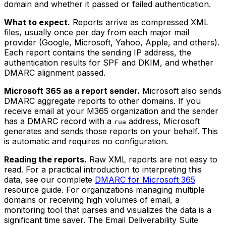
domain and whether it passed or failed authentication.
What to expect.
Reports arrive as compressed XML
files, usually once per day from each major mail
provider (Google, Microsoft, Yahoo, Apple, and others).
Each report contains the sending IP address, the
authentication results for SPF and DKIM, and whether
DMARC alignment passed.
Microsoft 365 as a report sender.
Microsoft also sends
DMARC aggregate reports to other domains. If you
receive email at your M365 organization and the sender
has a DMARC record with a
address, Microsoft
rua
generates and sends those reports on your behalf. This
is automatic and requires no configuration.
Reading the reports.
Raw XML reports are not easy to
read. For a practical introduction to interpreting this
data, see our complete
DMARC for Microsoft 365
resource guide. For organizations managing multiple
domains or receiving high volumes of email, a
monitoring tool that parses and visualizes the data is a
significant time saver. The Email Deliverability Suite