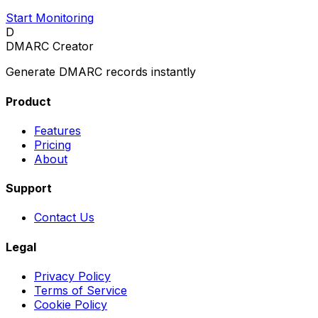
Start Monitoring
D
DMARC Creator
Generate DMARC records instantly
Product
Features
Pricing
About
Support
Contact Us
Legal
Privacy Policy
Terms of Service
Cookie Policy