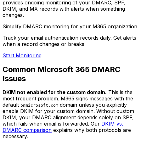
provides ongoing monitoring of your DMARC, SPF,
DKIM, and MX records with alerts when something
changes.
Simplify DMARC monitoring for your M365 organization
Track your email authentication records daily. Get alerts
when a record changes or breaks.
Start Monitoring
Common Microsoft 365 DMARC
Issues
DKIM not enabled for the custom domain.
This is the
most frequent problem. M365 signs messages with the
default
domain unless you explicitly
onmicrosoft.com
enable DKIM for your custom domain. Without custom
DKIM, your DMARC alignment depends solely on SPF,
which fails when email is forwarded. Our
DKIM vs.
DMARC comparison
explains why both protocols are
necessary.