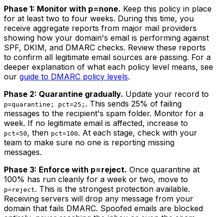
Phase 1: Monitor with p=none.
Keep this policy in place
for at least two to four weeks. During this time, you
receive aggregate reports from major mail providers
showing how your domain's email is performing against
SPF, DKIM, and DMARC checks. Review these reports
to confirm all legitimate email sources are passing. For a
deeper explanation of what each policy level means, see
our
guide to DMARC policy levels
.
Phase 2: Quarantine gradually.
Update your record to
. This sends 25% of failing
p=quarantine; pct=25;
messages to the recipient's spam folder. Monitor for a
week. If no legitimate email is affected, increase to
, then
. At each stage, check with your
pct=50
pct=100
team to make sure no one is reporting missing
messages.
Phase 3: Enforce with p=reject.
Once quarantine at
100% has run cleanly for a week or two, move to
. This is the strongest protection available.
p=reject
Receiving servers will drop any message from your
domain that fails DMARC. Spoofed emails are blocked