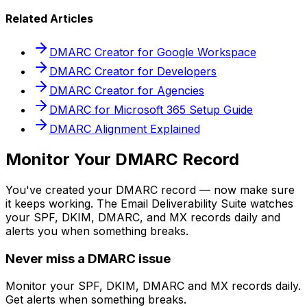
Related Articles
DMARC Creator for Google Workspace
DMARC Creator for Developers
DMARC Creator for Agencies
DMARC for Microsoft 365 Setup Guide
DMARC Alignment Explained
Monitor Your DMARC Record
You've created your DMARC record — now make sure
it keeps working. The Email Deliverability Suite watches
your SPF, DKIM, DMARC, and MX records daily and
alerts you when something breaks.
Never miss a DMARC issue
Monitor your SPF, DKIM, DMARC and MX records daily.
Get alerts when something breaks.