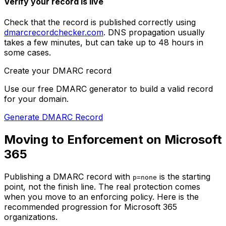
Verify your record is live
Check that the record is published correctly using
dmarcrecordchecker.com
. DNS propagation usually
takes a few minutes, but can take up to 48 hours in
some cases.
Create your DMARC record
Use our free DMARC generator to build a valid record
for your domain.
Generate DMARC Record
Moving to Enforcement on Microsoft
365
Publishing a DMARC record with
is the starting
p=none
point, not the finish line. The real protection comes
when you move to an enforcing policy. Here is the
recommended progression for Microsoft 365
organizations.