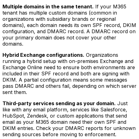
Multiple domains in the same tenant.
If your M365
tenant has multiple custom domains (common in
organizations with subsidiary brands or regional
domains), each domain needs its own SPF record, DKIM
configuration, and DMARC record. A DMARC record on
your primary domain does not cover your other
domains.
Hybrid Exchange configurations.
Organizations
running a hybrid setup with on-premises Exchange and
Exchange Online need to ensure both environments are
included in their SPF record and both are signing with
DKIM. A partial configuration means some messages
pass DMARC and others fail, depending on which server
sent them.
Third-party services sending as your domain.
Just
like with any email platform, services like Salesforce,
HubSpot, Zendesk, or custom applications that send
email as your M365 domain need their own SPF and
DKIM entries. Check your DMARC reports for unknown
sending sources before moving to enforcement.